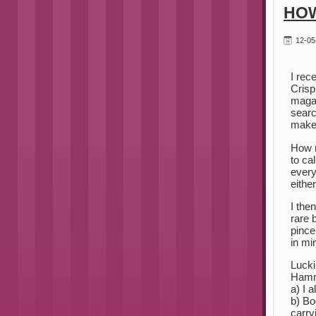
HOW
12-05
I rec
Crisp
magaz
searc
make 
How n
to ca
every
eithe
I the
rare 
pince
in mi
Lucki
Hamm
a) I 
b) Bo
carry