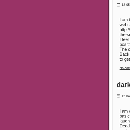
12-05
I am 
websi
http:
the-s
I fee
posit
The c
Back 
to ge
No co
dark
12-04
I am 
basic
laugh
Deadl