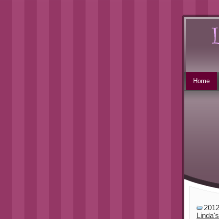
Home
201
Linda'