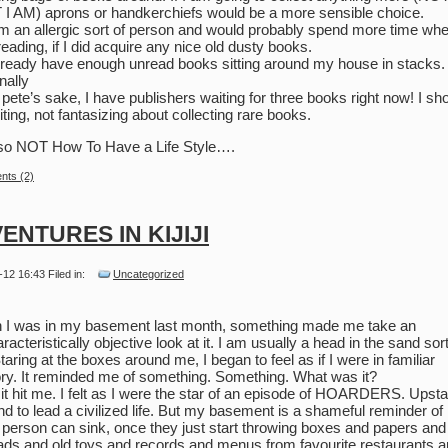
I AM) aprons or handkerchiefs would be a more sensible choice.
am an allergic sort of person and would probably spend more time wh
reading, if I did acquire any nice old dusty books.
already have enough unread books sitting around my house in stacks.
nally
r pete’s sake, I have publishers waiting for three books right now! I sh
iting, not fantasizing about collecting rare books.
so NOT How To Have a Life Style….
ts (2)
ENTURES IN KIJIJI
-12 16:43 Filed in:
Uncategorized
I was in my basement last month, something made me take an
racteristically objective look at it. I am usually a head in the sand sort
Staring at the boxes around me, I began to feel as if I were in familiar
tory. It reminded me of something. Something. What was it?
it hit me. I felt as I were the star of an episode of HOARDERS. Upstai
nd to lead a civilized life. But my basement is a shameful reminder o
 person can sink, once they just start throwing boxes and papers and
ds and old toys and records and menus from favourite restaurants 