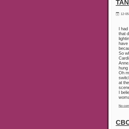
TAN
12-05
I had
that 
light
have 
becau
So wh
Cardi
Anne,
hung 
Oh my
switc
at th
scene
I bel
woman
No co
CBC