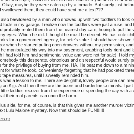
. Okay, maybe they were eaten up by a tornado. But surely just befor
l swallowed them, they could have sent me a text???
 also bewildered by a man who showed up with two toddlers to look o
ld tools in my garage. I realize now the toddlers were just a ruse, and 
d probably rented them from the nearest day care, hoping to pull the 
my eyes. Which he did. I thought he must be decent. He has cute chil
rks for a government agency, for pete’s sake. I should have shown 
oor when he started pulling open drawers without my permission, and
he manipulated his way into my basement, grabbing tools right and le
h I had told him had sentimental value and were not for sale). I told m
somebody this desperate, obnoxious and disrespectful would surely p
 for the privilege of buying from me. HA. He beat me down to a mini
t for what he took, conveniently forgetting that he had pocketed thre
 tape measures, until I sweetly reminded him.
his was a lesson to me. There are delightful, lovely people one can mee
ng on Kijiji. And then there are the boors and borderline criminals. I jus
 little kiddies recover from the experience of spending the day with a
hat their real parents can undo the harm.
lus side, for me, of course, is that this gives me another murder victi
ext Lulu Malone mystery. Now that should be FUN!!!!!!
ts (1)