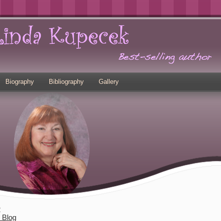
Biography
Bibliography
Gallery
2
s Blog