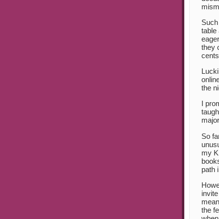
misma
Such 
table
eager
they 
cents
Lucki
onlin
the n
I pro
taugh
major
So fa
unusu
my Kij
books
path 
Howev
invit
mean 
the f
when 