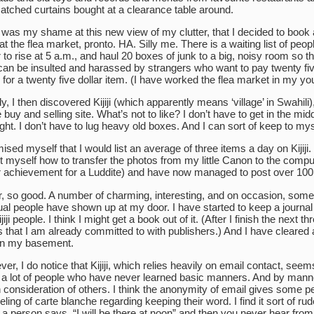
tched curtains bought at a clearance table around.
was my shame at this new view of my clutter, that I decided to book 
 at the flea market, pronto. HA. Silly me. There is a waiting list of peop
 to rise at 5 a.m., and haul 20 boxes of junk to a big, noisy room so th
can be insulted and harassed by strangers who want to pay twenty fi
 for a twenty five dollar item. (I have worked the flea market in my you
ly, I then discovered Kijiji (which apparently means ‘village’ in Swahili)
e buy and selling site. What’s not to like? I don’t have to get in the midd
ight. I don’t have to lug heavy old boxes. And I can sort of keep to mys
mised myself that I would list an average of three items a day on Kijiji. 
t myself how to transfer the photos from my little Canon to the compu
 achievement for a Luddite) and have now managed to post over 100
r, so good. A number of charming, interesting, and on occasion, som
al people have shown up at my door. I have started to keep a journal
iji people. I think I might get a book out of it. (After I finish the next th
 that I am already committed to with publishers.) And I have cleared a 
in my basement.
er, I do notice that Kijiji, which relies heavily on email contact, seem
e a lot of people who have never learned basic manners. And by manne
consideration of others. I think the anonymity of email gives some p
eeling of carte blanche regarding keeping their word. I find it sort of rud
a person says, “I will be there at noon” and then you never hear fro