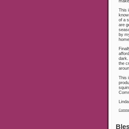
make 
This 
know 
of a 
are g
seaso
by my
home)
Final
affor
dark.
the c
aroun
This 
produ
squin
Commu
Linda
Commen
Ble