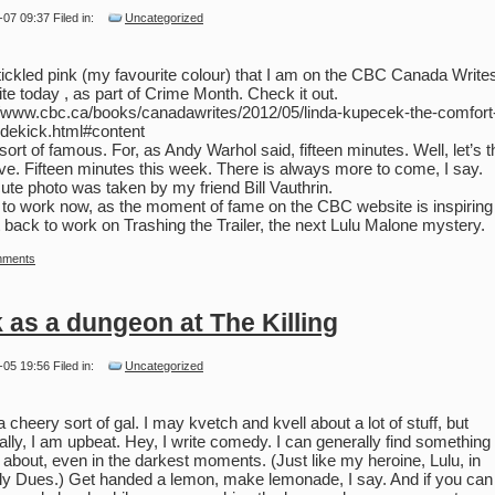
-07 09:37 Filed in:
Uncategorized
tickled pink (my favourite colour) that I am on the CBC Canada Write
te today , as part of Crime Month. Check it out.
//www.cbc.ca/books/canadawrites/2012/05/linda-kupecek-the-comfort-
idekick.html#content
l sort of famous. For, as Andy Warhol said, fifteen minutes. Well, let’s t
ive. Fifteen minutes this week. There is always more to come, I say.
ute photo was taken by my friend Bill Vauthrin.
to work now, as the moment of fame on the CBC website is inspirin
t back to work on Trashing the Trailer, the next Lulu Malone mystery.
mments
 as a dungeon at The Killing
-05 19:56 Filed in:
Uncategorized
a cheery sort of gal. I may kvetch and kvell about a lot of stuff, but
ally, I am upbeat. Hey, I write comedy. I can generally find something 
 about, even in the darkest moments. (Just like my heroine, Lulu, in
y Dues.) Get handed a lemon, make lemonade, I say. And if you can