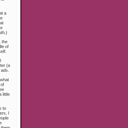
at a
le
at
ve
th.)
, the
le of
elf.
I
ter (a
 ads.
ewhat
 of
ree
little
s to
rs, I
eople
e
m them