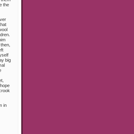
e the
ver
that
wool
dren.
him
 then,
ft
yself
ay big
mal
e
t,
t hope
 crook
m in