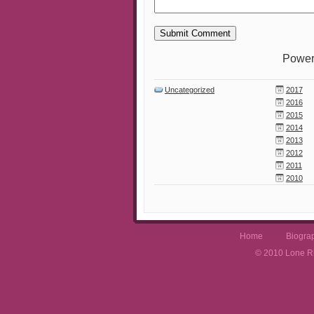
Power
Uncategorized
2017
2016
2015
2014
2013
2012
2011
2010
Home
Biogra
© 2010 Lone Rh