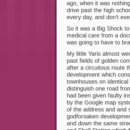
ago, when it was nothing
drive past the high scho
every day, and don’t even
So it was a Big Shock to
medical care from a docto
was going to have to bra
My little Yaris almost we
past fields of golden con
after a circuitous route 
development which consi
townhouses on identical 
distinguish one road fro
had been given faulty in
by the Google map system
of the address and and se
godforsaken developmen
and down the same street