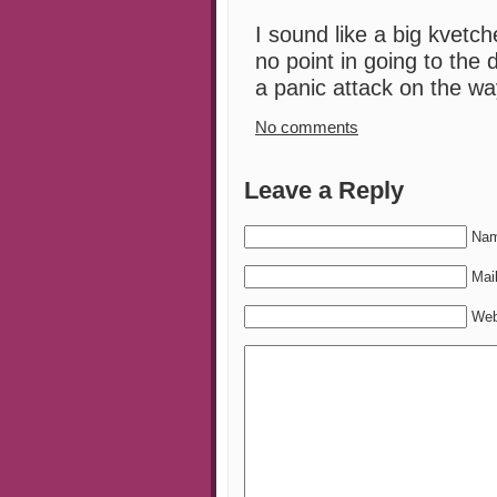
I sound like a big kvetch
no point in going to the 
a panic attack on the wa
No comments
Leave a Reply
Nam
Mail
Web