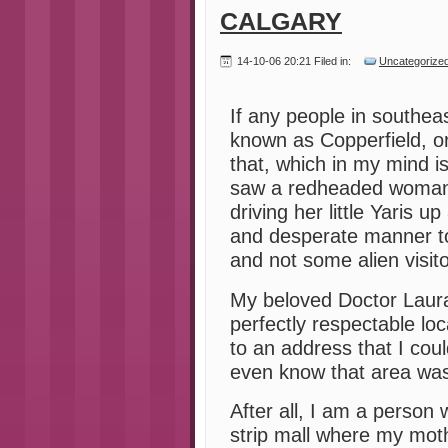
CALGARY
14-10-06 20:21 Filed in:
Uncategorize
If any people in southeas
known as Copperfield, o
that, which in my mind 
saw a redheaded woman 
driving her little Yaris 
and desperate manner t
and not some alien visito
My beloved Doctor Laur
perfectly respectable loc
to an address that I coul
even know that area was
After all, I am a person w
strip mall where my mot