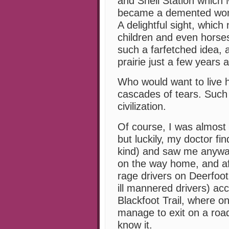
and Shell Station which 
became a demented woma
A delightful sight, which
children and even horses
such a farfetched idea, a
prairie just a few years 
Who would want to live 
cascades of tears. Such
civilization.
Of course, I was almost
but luckily, my doctor f
kind) and saw me anyway.
on the way home, and aft
rage drivers on Deerfoot 
ill mannered drivers) ac
Blackfoot Trail, where onl
manage to exit on a road 
know it.