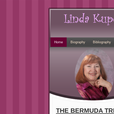
Home
Biography
Bibliography
THE BERMUDA TR