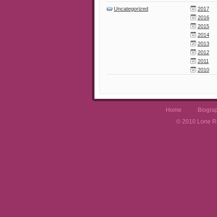
Uncategorized
2017
2016
2015
2014
2013
2012
2011
2010
Home
Biogra
© 2010 Lone Rh