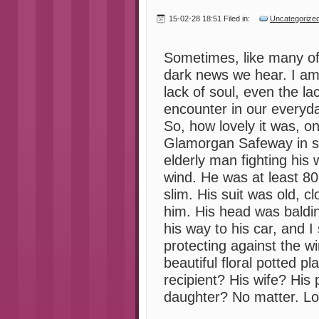
15-02-28 18:51 Filed in:
Uncategorize
Sometimes, like many of
dark news we hear. I a
lack of soul, even the la
encounter in our everyda
So, how lovely it was, on
Glamorgan Safeway in s
elderly man fighting his 
wind. He was at least 8
slim. His suit was old, c
him. His head was baldi
his way to his car, and 
protecting against the wi
beautiful floral potted 
recipient? His wife? His
daughter? No matter. Lo