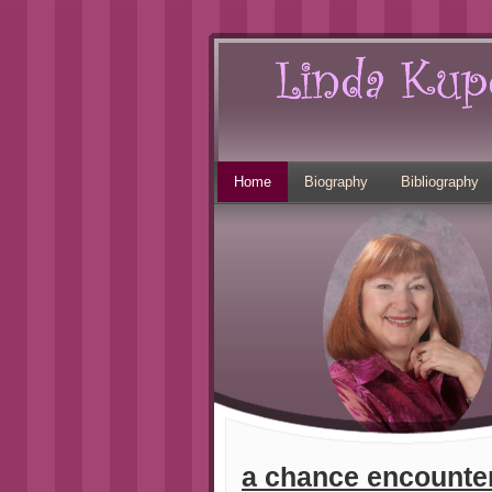
Home
Biography
Bibliography
a chance encounter