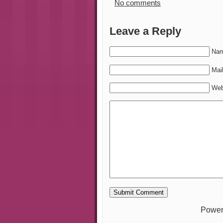
No comments
Leave a Reply
Nam
Mail
Web
Power