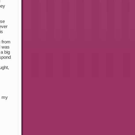
l
hey
ese
ever
is
g from
d was
 a big
espond
ught,
s my