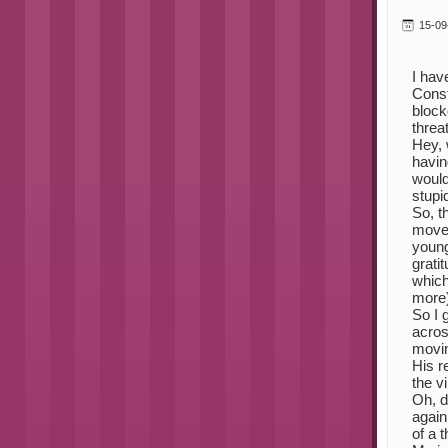
15-09
I hav
Const
block
threa
Hey, 
havin
would
stupid
So, t
moved
young
grati
which
more)
So I 
acros
movin
His r
the v
Oh, de
again
of a 