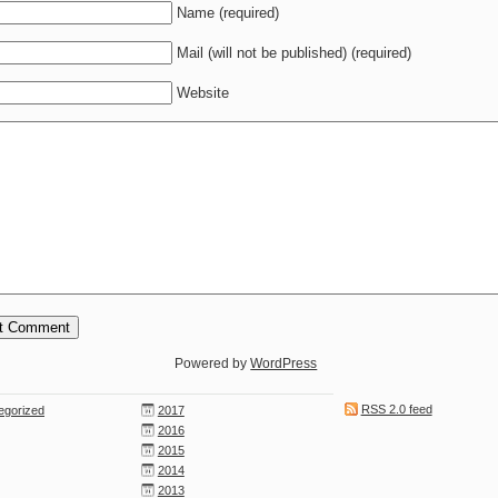
Name (required)
Mail (will not be published) (required)
Website
Powered by
WordPress
RSS 2.0 feed
egorized
2017
2016
2015
2014
2013