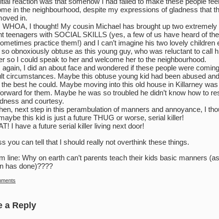
itial reaction was that somehow I had failed to make these people fee
me in the neighbourhood, despite my expressions of gladness that t
oved in.
 WHOA, I thought! My cousin Michael has brought up two extremely
t teenagers with SOCIAL SKILLS (yes, a few of us have heard of th
ometimes practice them!) and I can’t imagine his two lovely children 
 so obnoxiously obtuse as this young guy, who was reluctant to call h
r so I could speak to her and welcome her to the neighbourhood.
 again, I did an about face and wondered if these people were comin
cult circumstances. Maybe this obtuse young kid had been abused an
 the best he could. Maybe moving into this old house in Killarney was
forward for them. Maybe he was so troubled he didn’t know how to r
ndness and courtesy.
hen, next step in this perambulation of manners and annoyance, I tho
 maybe this kid is just a future THUG or worse, serial killer!
! I have a future serial killer living next door!
ss you can tell that I should really not overthink these things.
m line: Why on earth can’t parents teach their kids basic manners (a
n has done)????
mments
e a Reply