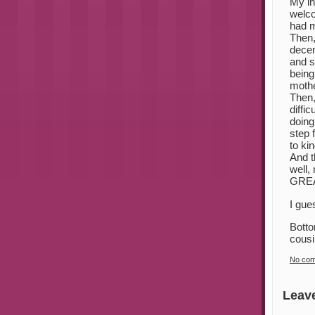
My in
welco
had m
Then,
decen
and s
being
mothe
Then,
diffi
doing
step 
to ki
And t
well,
GREAT
I gue
Botto
cousi
No co
Leav