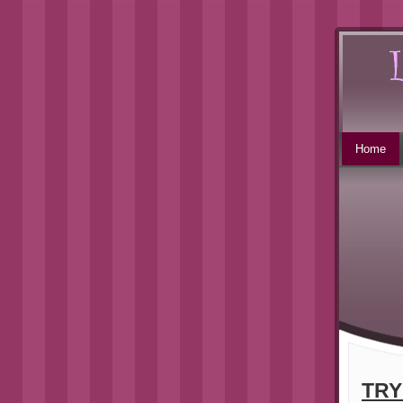
Home
TRY