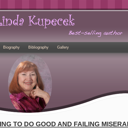
Biography
Bibliography
Gallery
ING TO DO GOOD AND FAILING MISERA