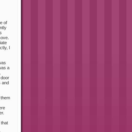
e of
ntly
s
move.
iate
tly, I
 was
 was a
,
 door
s and
 them
ere
er.
 that