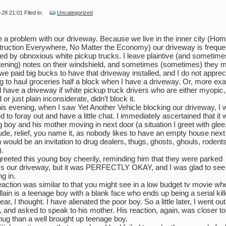
-28 21:01 Filed in:
Uncategorized
e a problem with our driveway. Because we live in the inner city (Hom
ruction Everywhere, No Matter the Economy) our driveway is freque
ed by obnoxious white pickup trucks. I leave plaintive (and sometime
tening) notes on their windshield, and sometimes (sometimes) they 
we paid big bucks to have that driveway installed, and I do not apprec
g to haul groceries half a block when I have a driveway. Or, more exac
 have a driveway if white pickup truck drivers who are either myopic,
 or just plain inconsiderate, didn’t block it.
his evening, when I saw Yet Another Vehicle blocking our driveway, I
 to foray out and have a little chat. I immediately ascertained that it
 boy and his mother moving in next door (a situation I greet with glee
tude, relief, you name it, as nobody likes to have an empty house next
 would be an invitation to drug dealers, thugs, ghosts, ghouls, rodent
.
greeted this young boy cheerily, reminding him that they were parked
s our driveway, but it was PERFECTLY OKAY, and I was glad to see
g in.
eaction was similar to that you might see in a low budget tv movie wh
illain is a teenage boy with a blank face who ends up being a serial kill
ar, I thought. I have alienated the poor boy. So a little later, I went out
, and asked to speak to his mother. His reaction, again, was closer to
thug than a well brought up teenage boy.