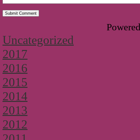
Powere
Uncategorized
2017
2016
2015
2014
2013
2012
2011