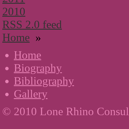
2010
RSS 2.0 feed
Home
»
Home
Biography
Bibliography
Gallery
© 2010 Lone Rhino Consul