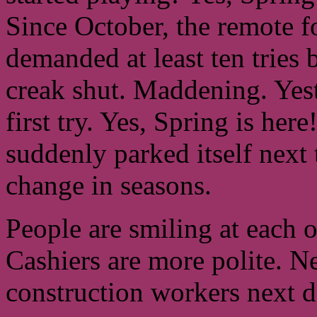
Since October, the remote f
demanded at least ten tries b
creak shut. Maddening. Yeste
first try. Yes, Spring is he
suddenly parked itself next 
change in seasons.
People are smiling at each 
Cashiers are more polite. N
construction workers next 