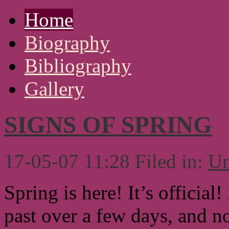
Home
Biography
Bibliography
Gallery
SIGNS OF SPRING
17-05-07 11:28 Filed in:
Un
Spring is here! It’s official
past over a few days, and n