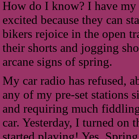
How do I know? I have my s
excited because they can st
bikers rejoice in the open tr
their shorts and jogging sho
arcane signs of spring.
My car radio has refused, a
any of my pre-set stations s
and requiring much fiddling 
car. Yesterday, I turned on
started playing! Yes, Spring