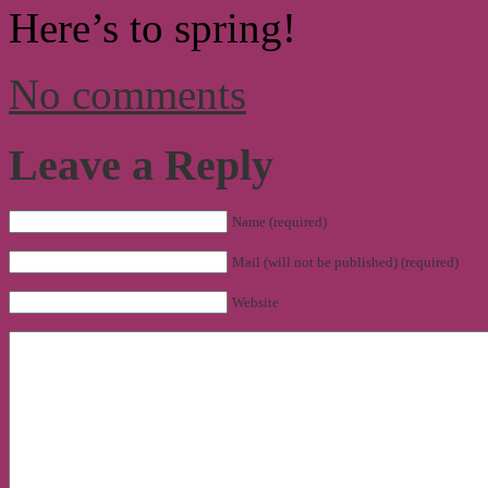
Here’s to spring!
No comments
Leave a Reply
Name (required)
Mail (will not be published) (required)
Website