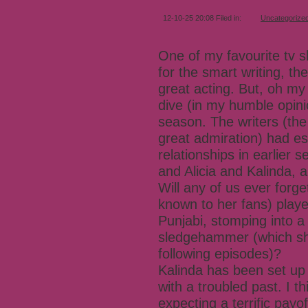
12-10-25 20:08 Filed in:
Uncategorize
One of my favourite tv s
for the smart writing, th
great acting. But, oh my
dive (in my humble opini
season. The writers (the
great admiration) had est
relationships in earlier 
and Alicia and Kalinda, 
Will any of us ever forg
known to her fans) play
Punjabi, stomping into 
sledgehammer (which she
following episodes)?
Kalinda has been set up
with a troubled past. I 
expecting a terrific pay