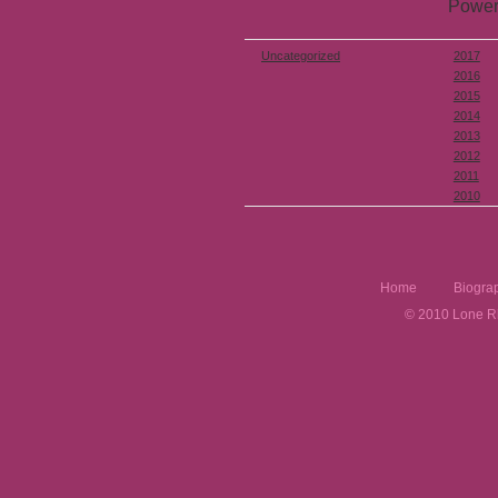
Power
Uncategorized
2017
2016
2015
2014
2013
2012
2011
2010
Home
Biogra
© 2010 Lone Rh