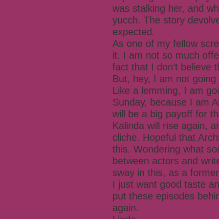
was stalking her, and w
yucch. The story devolv
expected.
As one of my fellow scree
it. I am not so much off
fact that I don’t believe 
But, hey, I am not going
Like a lemming, I am goi
Sunday, because I am Al
will be a big payoff for t
Kalinda will rise again, 
cliche. Hopeful that Arch
this. Wondering what so
between actors and writ
sway in this, as a former
I just want good taste a
put these episodes behi
again.