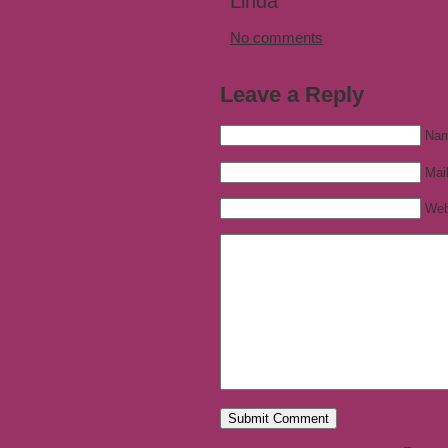
Linda
No comments
Leave a Reply
Nam
Mail
Web