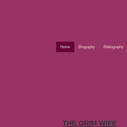
Home
Biography
Bibliography
THE GRIM WIFE