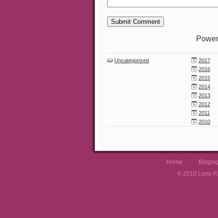
Power
Uncategorized
2017
2016
2015
2014
2013
2012
2011
2010
Home
Biogra
© 2010 Lone Rh