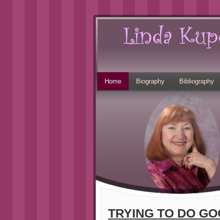
Home
Biography
Bibliography
TRYING TO DO GO