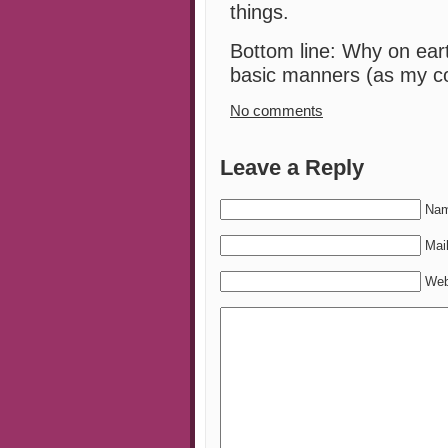
things.
Bottom line: Why on eart
basic manners (as my c
No comments
Leave a Reply
Nam
Mail
Web