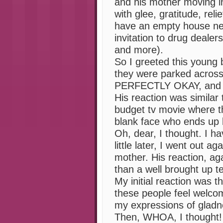
and his mother moving in
with glee, gratitude, reli
have an empty house ne
invitation to drug dealer
and more).
So I greeted this young 
they were parked across 
PERFECTLY OKAY, and I 
His reaction was similar 
budget tv movie where th
blank face who ends up be
Oh, dear, I thought. I h
little later, I went out a
mother. His reaction, aga
than a well brought up t
My initial reaction was 
these people feel welco
my expressions of gladn
Then, WHOA, I thought!