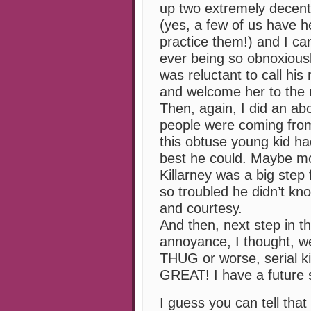
up two extremely decen
(yes, a few of us have 
practice them!) and I can
ever being so obnoxious
was reluctant to call his
and welcome her to the
Then, again, I did an ab
people were coming from
this obtuse young kid h
best he could. Maybe mov
Killarney was a big ste
so troubled he didn’t k
and courtesy.
And then, next step in 
annoyance, I thought, wel
THUG or worse, serial kil
GREAT! I have a future se
I guess you can tell that