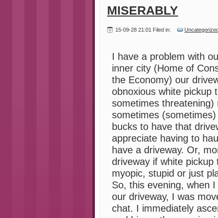
MISERABLY
15-09-28 21:01 Filed in:
Uncategorize
I have a problem with ou
inner city (Home of Con
the Economy) our drivew
obnoxious white pickup tr
sometimes threatening) n
sometimes (sometimes) 
bucks to have that drive
appreciate having to hau
have a driveway. Or, mor
driveway if white pickup 
myopic, stupid or just pla
So, this evening, when I
our driveway, I was move
chat. I immediately asce