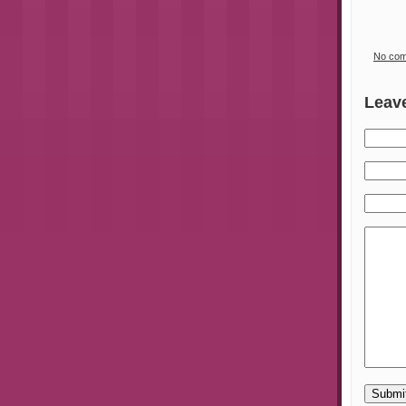
No co
Leav