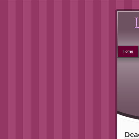
Home
Dea