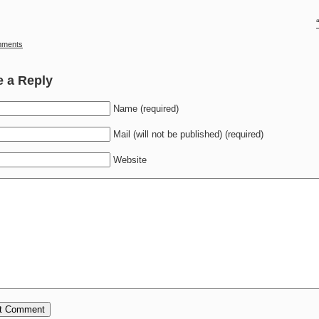
mments
e a Reply
Name (required)
Mail (will not be published) (required)
Website