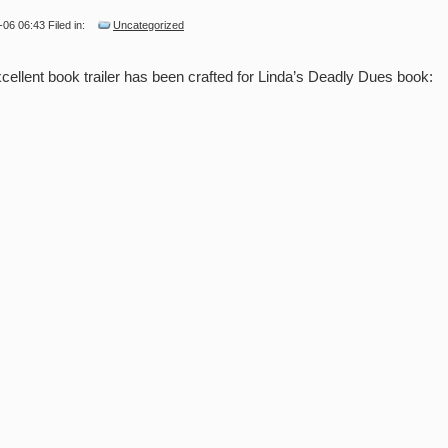
-06 06:43 Filed in:
Uncategorized
cellent book trailer has been crafted for Linda’s Deadly Dues book: