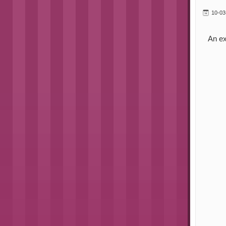
10-03
An ex