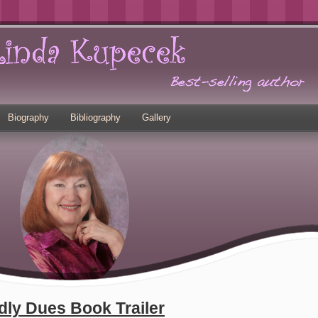
Biography
Bibliography
Gallery
dly Dues Book Trailer