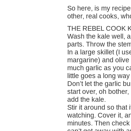
So here, is my recipe 
other, real cooks, w
THE REBEL COOK K
Wash the kale well, and
parts. Throw the ste
In a large skillet (I u
margarine) and olive o
much garlic as you ca
little goes a long way
Don’t let the garlic b
start over, oh bother
add the kale.
Stir it around so tha
watching. Cover it, and
minutes. Then check a
can’t get away with a