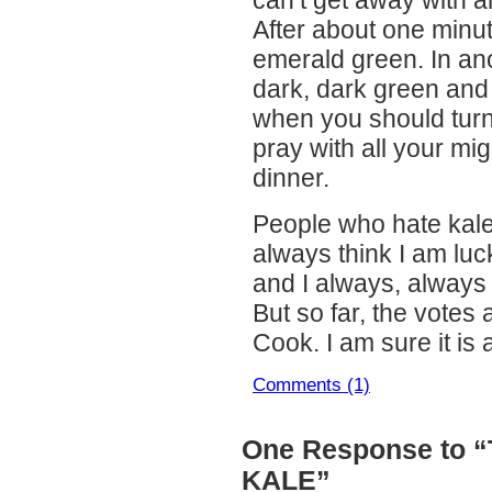
After about one minute,
emerald green. In anot
dark, dark green and 
when you should turn 
pray with all your migh
dinner.
People who hate kale 
always think I am luck
and I always, always h
But so far, the votes
Cook. I am sure it is 
Comments (1)
One Response to 
KALE”