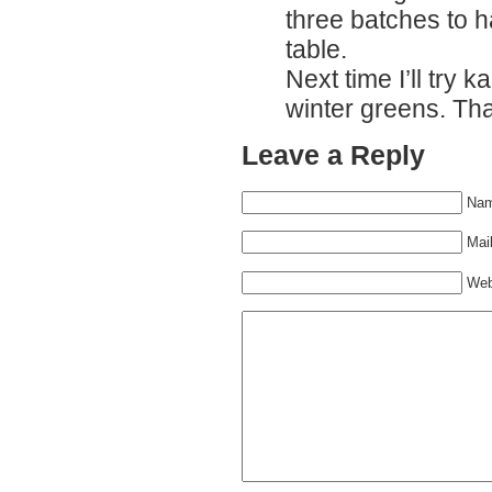
three batches to h
table.
Next time I’ll try k
winter greens. Th
Leave a Reply
Nam
Mail
Web