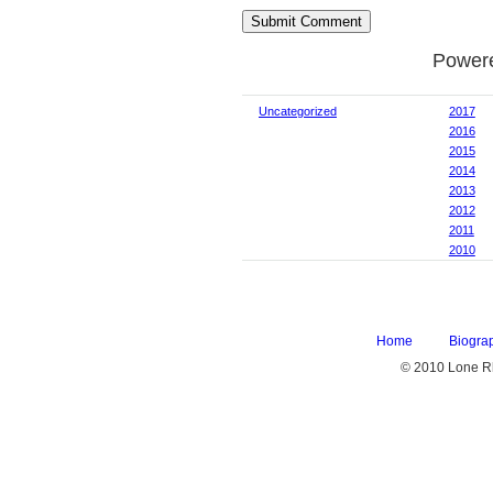
Power
Uncategorized
2017
2016
2015
2014
2013
2012
2011
2010
Home
Biogra
© 2010 Lone Rh