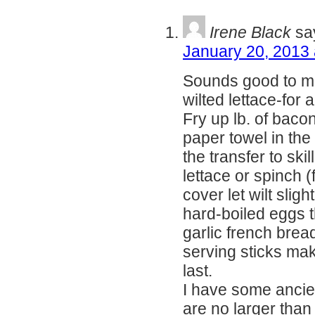
Irene Black
sa
January 20, 2013 
Sounds good to me
wilted lettace-for a 
Fry up lb. of bacon
paper towel in the
the transfer to skil
lettace or spinch (
cover let wilt slig
hard-boiled eggs t
garlic french bread
serving sticks ma
last.
I have some ancien
are no larger than