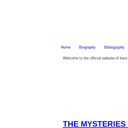
Home
Biography
Bibliography
Welcome to the official website of best
THE MYSTERIES