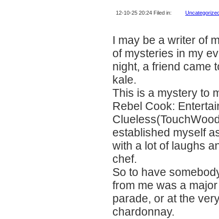
12-10-25 20:24 Filed in:
Uncategorize
I may be a writer of 
of mysteries in my ev
night, a friend came
kale.
This is a mystery to 
Rebel Cook: Entertain
Clueless(TouchWood 
established myself as 
with a lot of laughs 
chef.
So to have somebody 
from me was a major 
parade, or at the very
chardonnay.